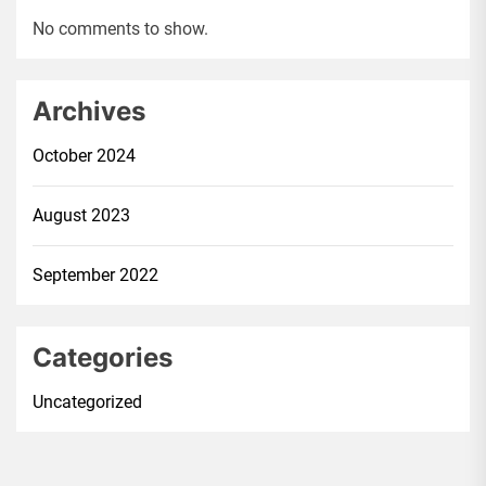
No comments to show.
Archives
October 2024
August 2023
September 2022
Categories
Uncategorized