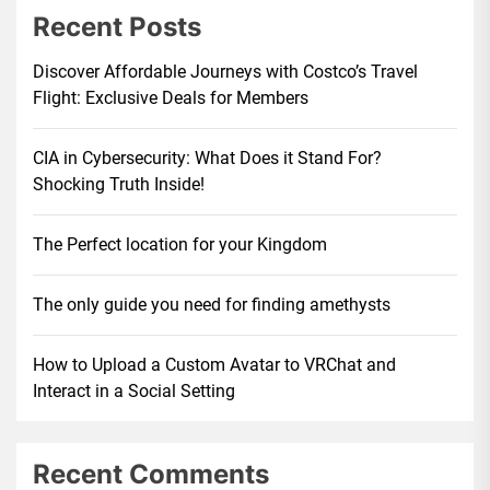
Recent Posts
Discover Affordable Journeys with Costco’s Travel
Flight: Exclusive Deals for Members
CIA in Cybersecurity: What Does it Stand For?
Shocking Truth Inside!
The Perfect location for your Kingdom
The only guide you need for finding amethysts
How to Upload a Custom Avatar to VRChat and
Interact in a Social Setting
Recent Comments