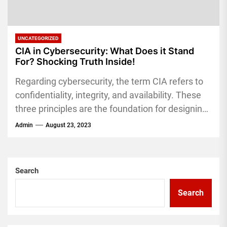
UNCATEGORIZED
CIA in Cybersecurity: What Does it Stand
For? Shocking Truth Inside!
Regarding cybersecurity, the term CIA refers to
confidentiality, integrity, and availability. These
three principles are the foundation for designing
and implementing security measures to
Admin
August 23, 2023
protect...
Search
Search