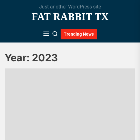
Skip
Just another WordPress site
to
FAT RABBIT TX
the
content
Trending News
Year:
2023