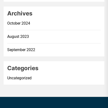
Archives
October 2024
August 2023
September 2022
Categories
Uncategorized