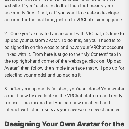
website. If you’re able to do that then that means your
account is fine. If not, or if you want to create a developer
account for the first time, just go to VRChat’s sign up page.
2 . Once you’ve created an account with VRChat, it’s time to
upload your custom avatar. To do this, all you’ll need is to
be signed in on the website and have your VRChat account
linked with it. From here just go to the “My Content” tab in
the top right-hand corner of the webpage, click on “Upload
Avatar,” then follow the simple interface that will pop up for
selecting your model and uploading it.
3 . After your upload is finished, you’re all done! Your avatar
should now be available in the VRChat platform and ready
for use. This means that you can now go ahead and
interact with other users as your awesome new character.
Designing Your Own Avatar for the