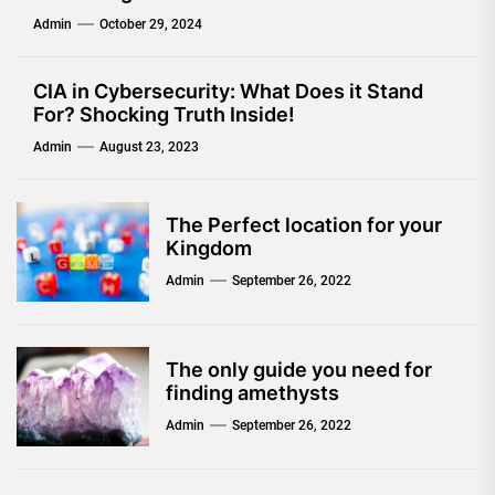
Admin
October 29, 2024
CIA in Cybersecurity: What Does it Stand
For? Shocking Truth Inside!
Admin
August 23, 2023
The Perfect location for your
Kingdom
Admin
September 26, 2022
The only guide you need for
finding amethysts
Admin
September 26, 2022