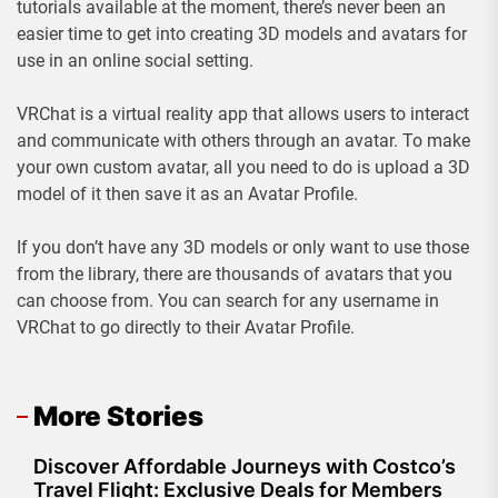
tutorials available at the moment, there’s never been an
easier time to get into creating 3D models and avatars for
use in an online social setting.
VRChat is a virtual reality app that allows users to interact
and communicate with others through an avatar. To make
your own custom avatar, all you need to do is upload a 3D
model of it then save it as an Avatar Profile.
If you don’t have any 3D models or only want to use those
from the library, there are thousands of avatars that you
can choose from. You can search for any username in
VRChat to go directly to their Avatar Profile.
More Stories
Discover Affordable Journeys with Costco’s
Travel Flight: Exclusive Deals for Members