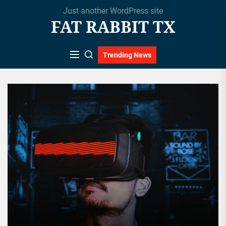
Skip
Just another WordPress site
to
FAT RABBIT TX
the
content
Trending News