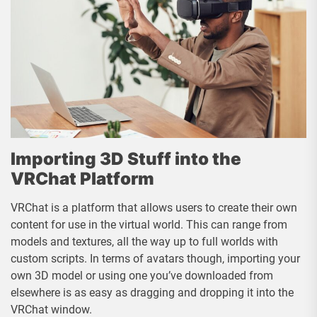
Importing 3D Stuff into the
VRChat Platform
VRChat is a platform that allows users to create their own
content for use in the virtual world. This can range from
models and textures, all the way up to full worlds with
custom scripts. In terms of avatars though, importing your
own 3D model or using one you’ve downloaded from
elsewhere is as easy as dragging and dropping it into the
VRChat window.