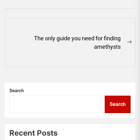
Post
The only guide you need for finding
navigation
Ne
amethysts
pos
Search
Search
Recent Posts