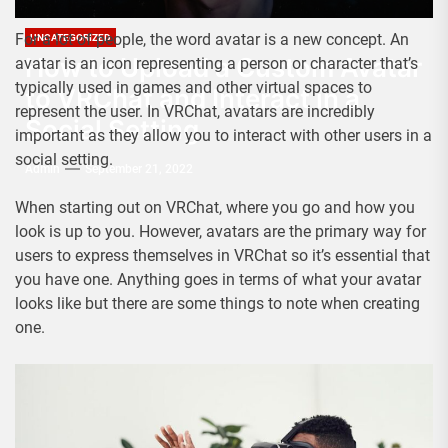
For a lot of people, the word avatar is a new concept. An
UNCATEGORIZED
How to Upload a Custom Avatar
avatar is an icon representing a person or character that’s
typically used in games and other virtual spaces to
to VRChat and Interact in a
represent the user. In VRChat, avatars are incredibly
Social Setting
important as they allow you to interact with other users in a
social setting.
Admin
September 21, 2022
When starting out on VRChat, where you go and how you
look is up to you. However, avatars are the primary way for
users to express themselves in VRChat so it’s essential that
you have one. Anything goes in terms of what your avatar
looks like but there are some things to note when creating
one.