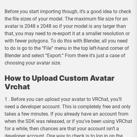
Before you start importing though, it’s a good idea to check
the file sizes of your model. The maximum file size for an
avatar is 2048 x 2048 so if your model is any larger than
that, you may need to re-export it at a smaller resolution or
with fewer polygons. To do this with Blender, all you need
to do is go to the “File” menu in the top left-hand corner of
Blender and select “Export.” From there it’s just a case of
choosing your avatar size.
How to Upload Custom Avatar
Vrchat
1 . Before you can upload your avatar to VRChat, you’ll
need a developer account. This is completely free and only
takes a few minutes. If you already have an account from
when the SDK was released, or if you’ve been using VRChat
for a while, then chances are that your account isn’t a
developer account. One way to check is to log in on the