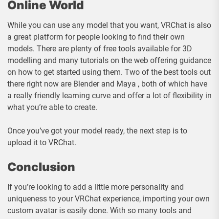
Online World
While you can use any model that you want, VRChat is also
a great platform for people looking to find their own
models. There are plenty of free tools available for 3D
modelling and many tutorials on the web offering guidance
on how to get started using them. Two of the best tools out
there right now are Blender and Maya , both of which have
a really friendly learning curve and offer a lot of flexibility in
what you’re able to create.
Once you’ve got your model ready, the next step is to
upload it to VRChat.
Conclusion
If you’re looking to add a little more personality and
uniqueness to your VRChat experience, importing your own
custom avatar is easily done. With so many tools and