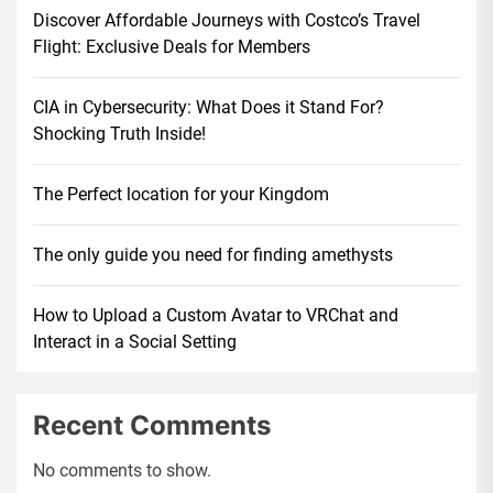
Discover Affordable Journeys with Costco’s Travel
Flight: Exclusive Deals for Members
CIA in Cybersecurity: What Does it Stand For?
Shocking Truth Inside!
The Perfect location for your Kingdom
The only guide you need for finding amethysts
How to Upload a Custom Avatar to VRChat and
Interact in a Social Setting
Recent Comments
No comments to show.