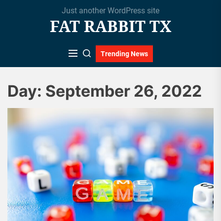
Skip
Just another WordPress site
to
FAT RABBIT TX
the
content
Trending News
Day:
September 26, 2022