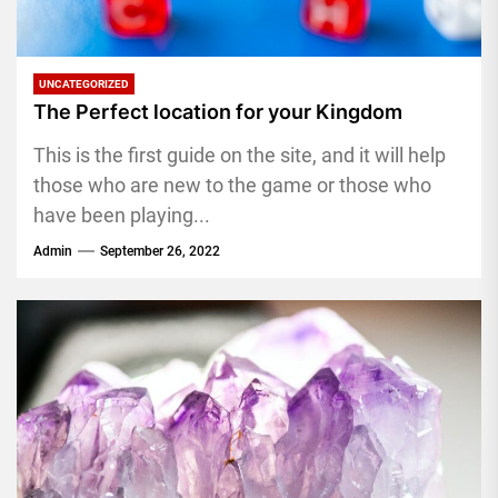
UNCATEGORIZED
The Perfect location for your Kingdom
This is the first guide on the site, and it will help
those who are new to the game or those who
have been playing...
Admin
September 26, 2022