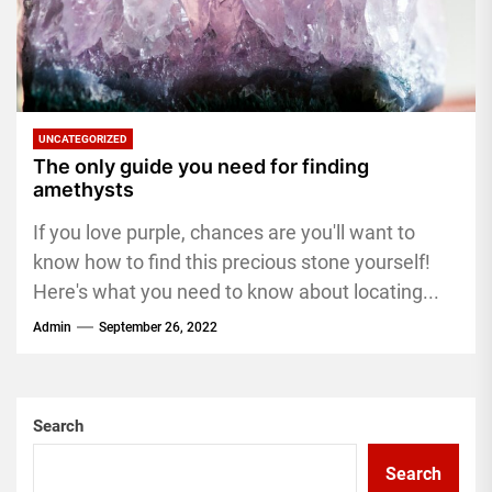
UNCATEGORIZED
The only guide you need for finding
amethysts
If you love purple, chances are you'll want to
know how to find this precious stone yourself!
Here's what you need to know about locating...
Admin
September 26, 2022
Search
Search