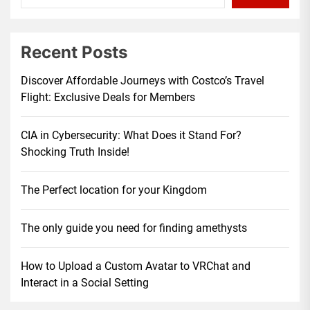
Recent Posts
Discover Affordable Journeys with Costco’s Travel
Flight: Exclusive Deals for Members
CIA in Cybersecurity: What Does it Stand For?
Shocking Truth Inside!
The Perfect location for your Kingdom
The only guide you need for finding amethysts
How to Upload a Custom Avatar to VRChat and
Interact in a Social Setting