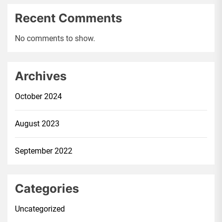
Recent Comments
No comments to show.
Archives
October 2024
August 2023
September 2022
Categories
Uncategorized