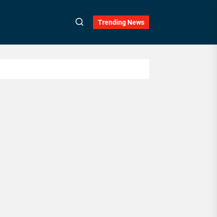
Trending News