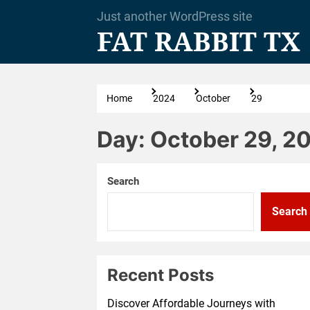
Skip
Just another WordPress site
to
FAT RABBIT TX
the
content
Home
2024
October
29
Day:
October 29, 2
Search
Search
Recent Posts
Discover Affordable Journeys with