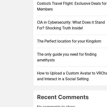
Costco’s Travel Flight: Exclusive Deals for
Members
CIA in Cybersecurity: What Does it Stand
For? Shocking Truth Inside!
The Perfect location for your Kingdom
The only guide you need for finding
amethysts
How to Upload a Custom Avatar to VRCh
and Interact in a Social Setting
Recent Comments
No comments to show.