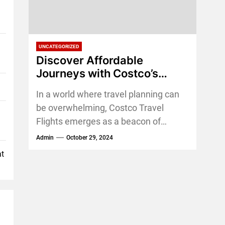
UNCATEGORIZED
Discover Affordable
Journeys with Costco’s
Travel Flight: Exclusive
In a world where travel planning can
Deals for Members
be overwhelming, Costco Travel
Flights emerges as a beacon of
simplicity and value. For those who
Admin
October 29, 2024
love the...
at