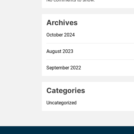
Archives
October 2024
August 2023
September 2022
Categories
Uncategorized