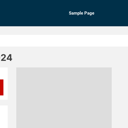
Sample Page
024